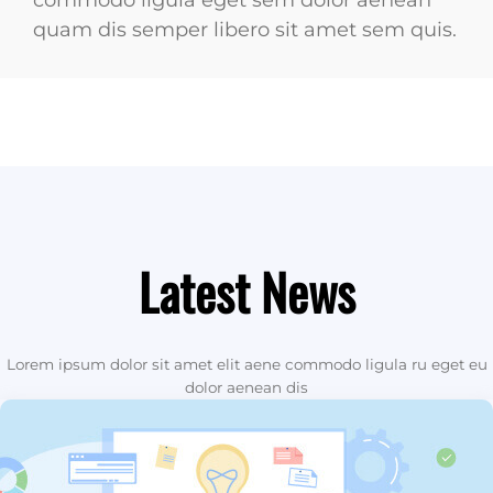
commodo ligula eget sem dolor aenean
quam dis semper libero sit amet sem quis.
Latest News
Lorem ipsum dolor sit amet elit aene commodo ligula ru eget eu
dolor aenean dis