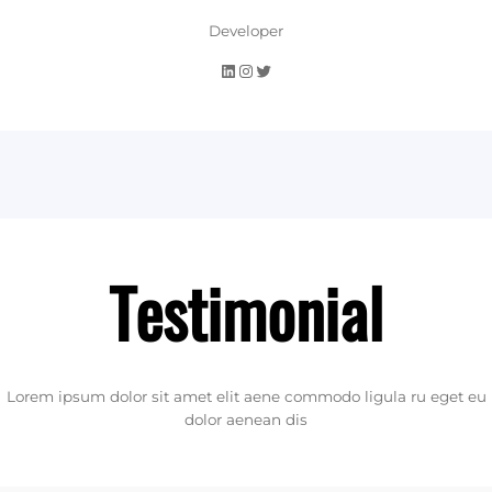
Developer
LinkedIn
Instagram
Twitter
Testimonial
Lorem ipsum dolor sit amet elit aene commodo ligula ru eget eu
dolor aenean dis