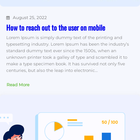
August 25, 2022
How to reach out to the user on mobile
Lorem Ipsum is simply dummy text of the printing and
typesetting industry. Lorem Ipsum has been the industry’s
standard dummy text ever since the 1500s, when an
unknown printer took a galley of type and scrambled it to
make a type specimen book. It has survived not only five
centuries, but also the leap into electronic…
Read More