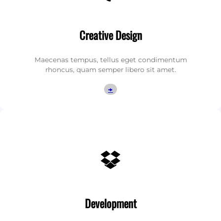
Creative Design
Maecenas tempus, tellus eget condimentum
rhoncus, quam semper libero sit amet.
🠞
Dropbox
Development