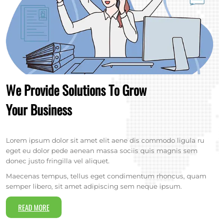
We Provide Solutions To Grow
Your Business
Lorem ipsum dolor sit amet elit aene dis commodo ligula ru
eget eu dolor pede aenean massa sociis quis magnis sem
donec justo fringilla vel aliquet.
Maecenas tempus, tellus eget condimentum rhoncus, quam
semper libero, sit amet adipiscing sem neque ipsum.
READ MORE