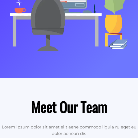
Meet Our Team
Lorem ipsum dolor sit amet elit aene commodo ligula ru eget eu
dolor aenean dis