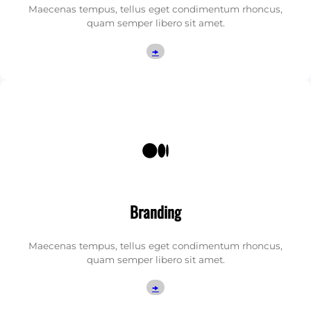
Maecenas tempus, tellus eget condimentum rhoncus,
quam semper libero sit amet.
🠞
Medium
Branding
Maecenas tempus, tellus eget condimentum rhoncus,
quam semper libero sit amet.
🠞