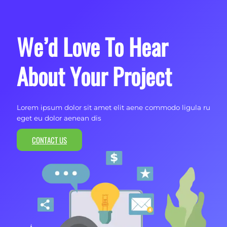
We’d Love To Hear
About Your Project
Lorem ipsum dolor sit amet elit aene commodo ligula ru
eget eu dolor aenean dis
CONTACT US