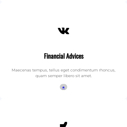
VK
Financial Advices
Maecenas tempus, tellus eget condimentum rhoncus,
quam semper libero sit amet.
🠞
DeviantArt