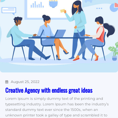
August 25, 2022
Creative Agency with endless great ideas
Lorem Ipsum is simply dummy text of the printing and
typesetting industry. Lorem Ipsum has been the industry’s
standard dummy text ever since the 1500s, when an
unknown printer took a galley of type and scrambled it to