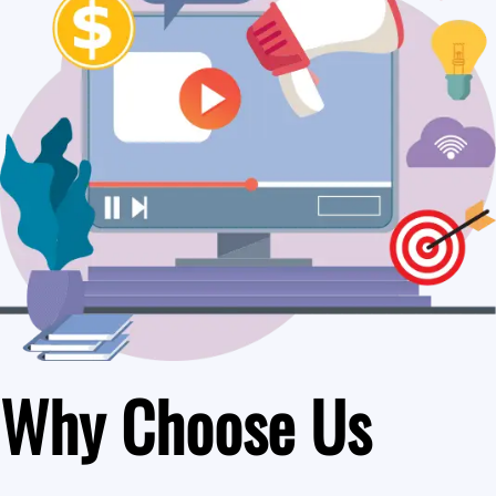
Why Choose Us