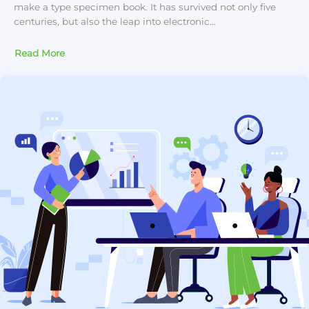
make a type specimen book. It has survived not only five
centuries, but also the leap into electronic…
Read More