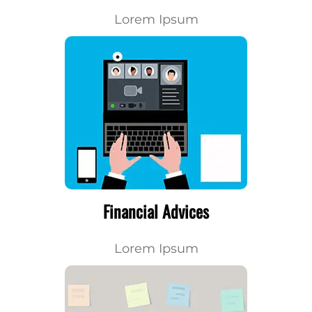
Lorem Ipsum
Financial Advices
Lorem Ipsum