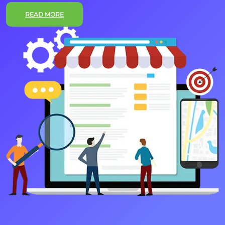
READ MORE