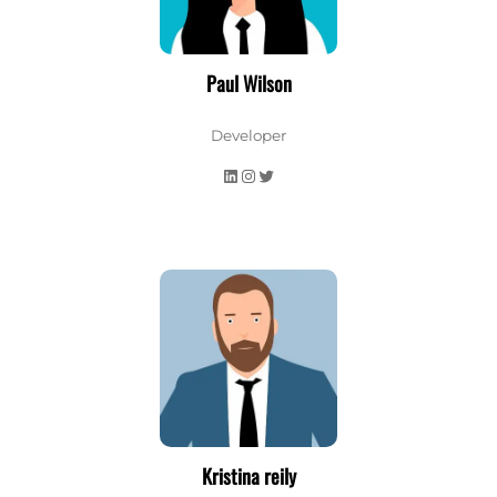
Paul Wilson
Developer
LinkedIn
Instagram
Twitter
Kristina reily