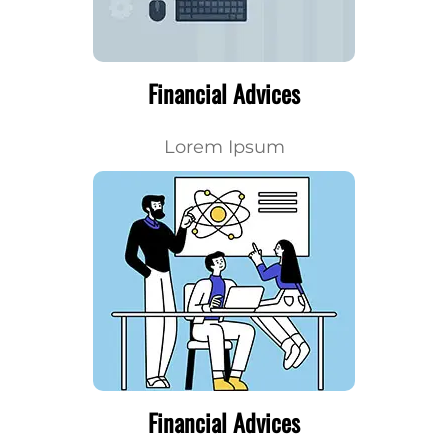
Financial Advices
Lorem Ipsum
Financial Advices