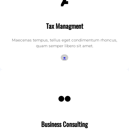
Tax Managment
Maecenas tempus, tellus eget condimentum rhoncus,
quam semper libero sit amet.
🠞
Flickr
Business Consulting