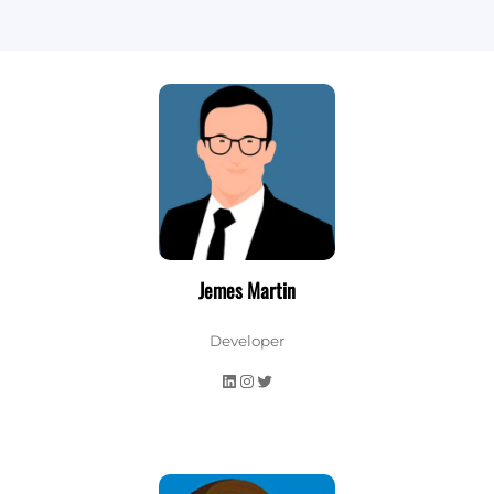
Jemes Martin
Developer
LinkedIn
Instagram
Twitter