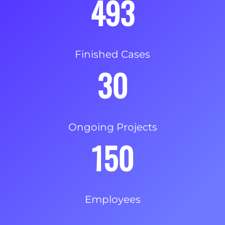
493
Finished Cases
30
Ongoing Projects
150
Employees