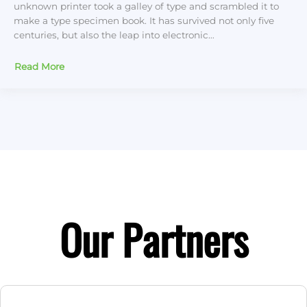
unknown printer took a galley of type and scrambled it to
make a type specimen book. It has survived not only five
centuries, but also the leap into electronic…
Read More
Our Partners