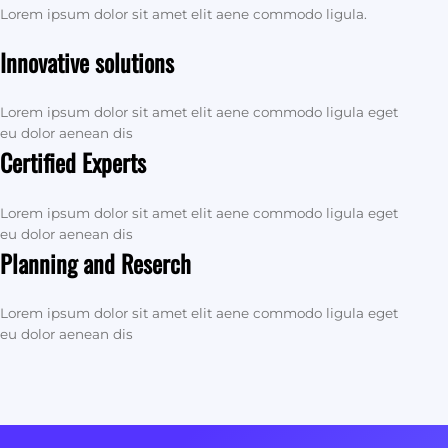
Lorem ipsum dolor sit amet elit aene commodo ligula.
Innovative solutions
Lorem ipsum dolor sit amet elit aene commodo ligula eget
eu dolor aenean dis
Certified Experts
Lorem ipsum dolor sit amet elit aene commodo ligula eget
eu dolor aenean dis
Planning and Reserch
Lorem ipsum dolor sit amet elit aene commodo ligula eget
eu dolor aenean dis