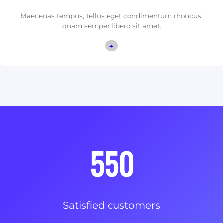
Maecenas tempus, tellus eget condimentum rhoncus,
quam semper libero sit amet.
🠞
550
Satisfied customers