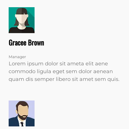
Gracee Brown
Manager
Lorem ipsum dolor sit ameta elit aene
commodo ligula eget sem dolor aenean
quam dis semper libero sit amet sem quis.