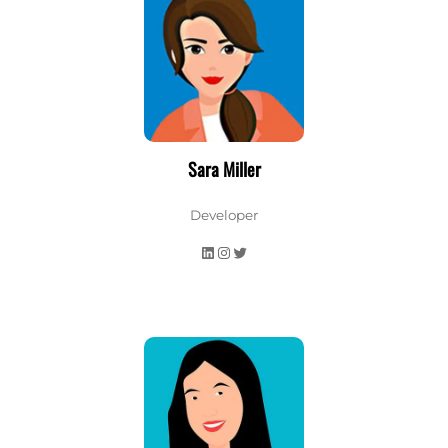
Sara Miller
Developer
LinkedIn
Instagram
Twitter