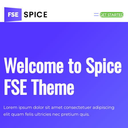
Skip
to
content
GET STARTED
Welcome to Spice
FSE Theme
Lorem ipsum dolor sit amet consectetuer adipiscing
elit quam felis ultricies nec pretium quis.