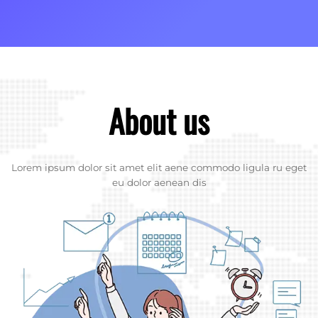
About us
Lorem ipsum dolor sit amet elit aene commodo ligula ru eget
eu dolor aenean dis