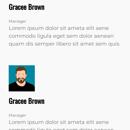
Gracee Brown
Manager
Lorem ipsum dolor sit ameta elit aene
commodo ligula eget sem dolor aenean
quam dis semper libero sit amet sem quis.
Gracee Brown
Manager
Lorem ipsum dolor sit ameta elit aene