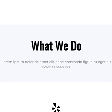
What We Do
Lorem ipsum dolor sit amet elit aene commodo ligula ru eget eu
dolor aenean dis
Yelp