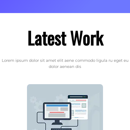
Latest Work
Lorem ipsum dolor sit amet elit aene commodo ligula ru eget eu
dolor aenean dis