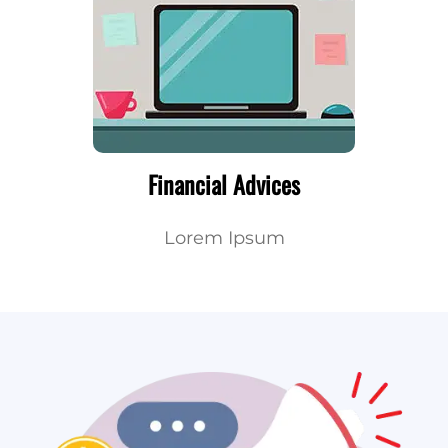
Financial Advices
Lorem Ipsum