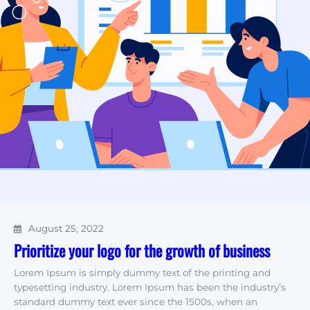
August 25, 2022
Prioritize your logo for the growth of business
Lorem Ipsum is simply dummy text of the printing and
typesetting industry. Lorem Ipsum has been the industry’s
standard dummy text ever since the 1500s, when an